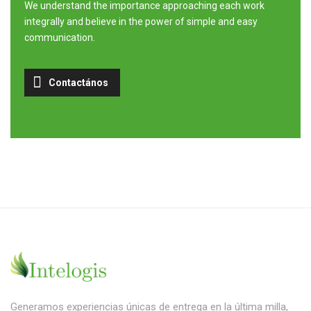
We understand the importance approaching each work
integrally and believe in the power of simple and easy
communication.
Contactános
Generamos experiencias únicas de entrega en la última milla,