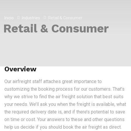
Inicio
Industries
Retail & Consumer
Retail & Consumer
Overview
Our airfreight staff attaches great importance to
customizing the booking process for our customers. That’s
why we strive to find the air freight solution that best suits
your needs. We’ll ask you when the freight is available, what
the required delivery date is, and if there’s potential to save
on time or cost. Your answers to these and other questions
help us decide if you should book the air freight as direct.