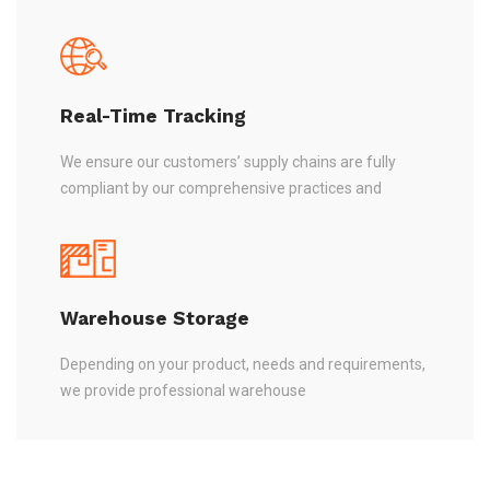
Real-Time Tracking
We ensure our customers’ supply chains are fully
compliant by our comprehensive practices and
Warehouse Storage
Depending on your product, needs and requirements,
we provide professional warehouse