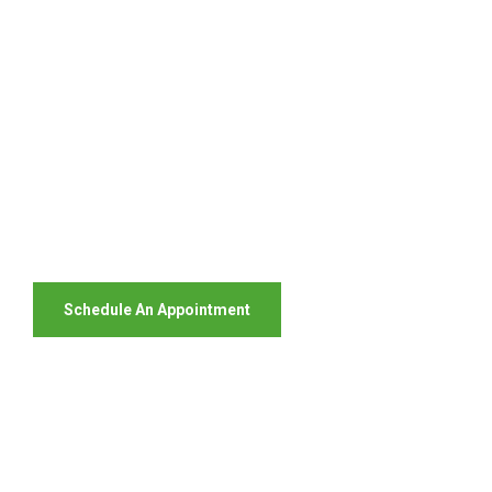
Your Package, Your Rules
Digital Freight That
Saves Your Time!
Schedule An Appointment