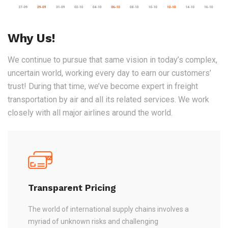
Why Us!
We continue to pursue that same vision in today’s complex,
uncertain world, working every day to earn our customers’
trust! During that time, we’ve become expert in freight
transportation by air and all its related services. We work
closely with all major airlines around the world.
Transparent Pricing
The world of international supply chains involves a
myriad of unknown risks and challenging