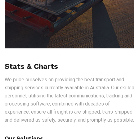
Stats & Charts
We pride ourselves on providing the best transport and
shipping services currently available in Australia. Our skilled
personnel, utilising the latest communications, tracking and
processing software, combined with decades of
experience, ensure all freight is are shipped, trans-shipped
and delivered as safely, securely, and promptly as possible.
Our Solutions