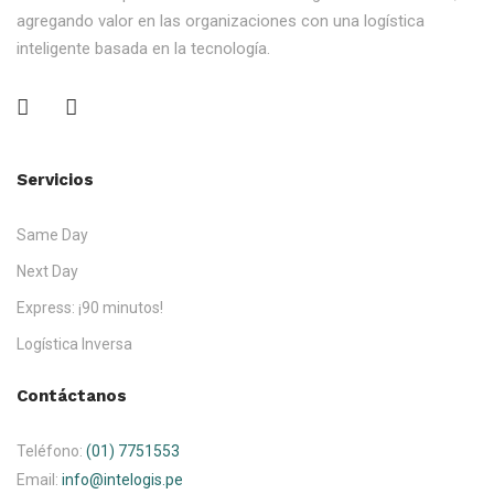
agregando valor en las organizaciones con una logística
inteligente basada en la tecnología.
Servicios
Same Day
Next Day
Express: ¡90 minutos!
Logística Inversa
Contáctanos
Teléfono:
(01) 7751553
Email:
info@intelogis.pe