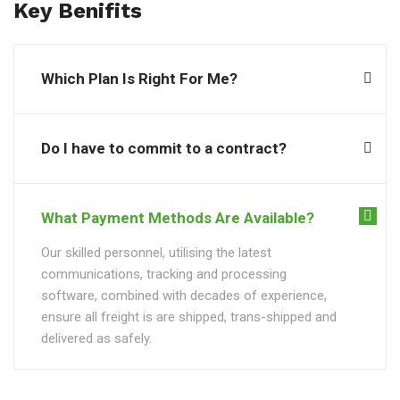
Key Benifits
Which Plan Is Right For Me?
Do I have to commit to a contract?
What Payment Methods Are Available?
Our skilled personnel, utilising the latest
communications, tracking and processing
software, combined with decades of experience,
ensure all freight is are shipped, trans-shipped and
delivered as safely.