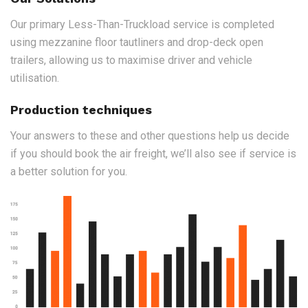
Our primary Less-Than-Truckload service is completed
using mezzanine floor tautliners and drop-deck open
trailers, allowing us to maximise driver and vehicle
utilisation.
Production techniques
Your answers to these and other questions help us decide
if you should book the air freight, we’ll also see if service is
a better solution for you.