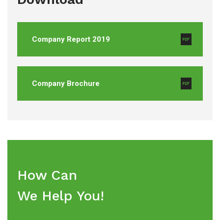
Company Report 2019
Company Brochure
How Can
We Help You!