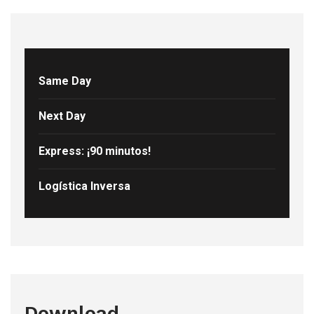
Same Day
Next Day
Express: ¡90 minutos!
Logística Inversa
Download