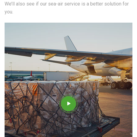
We’ll also see if our sea-air service is a better solution for
you.