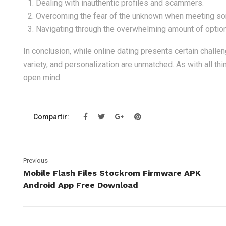
Dealing with inauthentic profiles and scammers.
Overcoming the fear of the unknown when meeting some
Navigating through the overwhelming amount of optio
In conclusion, while online dating presents certain challen
variety, and personalization are unmatched. As with all thin
open mind.
Compartir:
Previous
Mobile Flash Files Stockrom Firmware APK
Android App Free Download