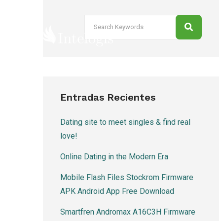
Entradas Recientes
Dating site to meet singles & find real
love!
Online Dating in the Modern Era
Mobile Flash Files Stockrom Firmware
APK Android App Free Download
Smartfren Andromax A16C3H Firmware