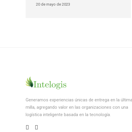
20 de mayo de 2023
Generamos experiencias únicas de entrega en la últim
milla, agregando valor en las organizaciones con una
logística inteligente basada en la tecnología.