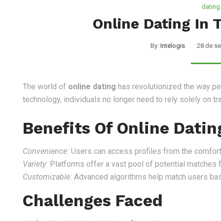
dating
Online Dating In
By:
Intelogis
28 de s
Nosotros
Servicios
The world of
online dating
has revolutionized the way peo
technology, individuals no longer need to rely solely on t
Benefits Of Online Datin
Convenience:
Users can access profiles from the comfort
Variety:
Platforms offer a vast pool of potential matches 
Customizable:
Advanced algorithms help match users base
Challenges Faced