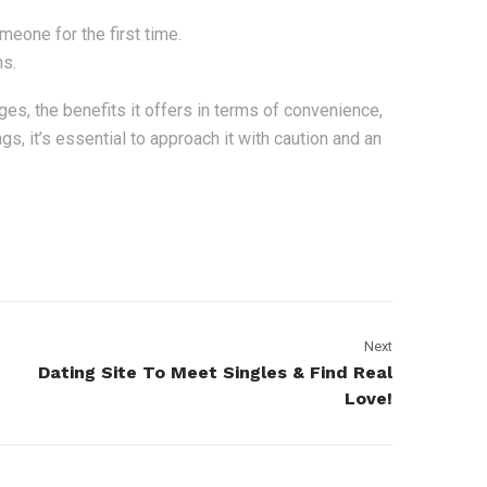
one for the first time.
ns.
ges, the benefits it offers in terms of convenience,
gs, it’s essential to approach it with caution and an
Next
Dating Site To Meet Singles & Find Real
Love!