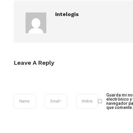
Intelogis
Leave A Reply
Guarda mi no
electrónico y
navegador pa
que comente