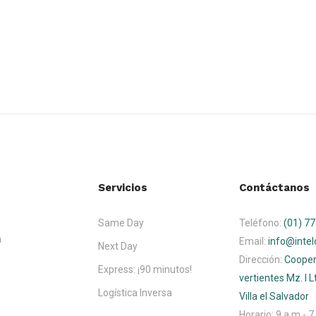
Servicios
Contáctanos
Same Day
Teléfono:
(01) 7
a
Email:
info@intel
Next Day
Dirección:
Cooper
Express: ¡90 minutos!
vertientes Mz. I Lt
Logística Inversa
Villa el Salvador
Horario:
9 a.m - 7