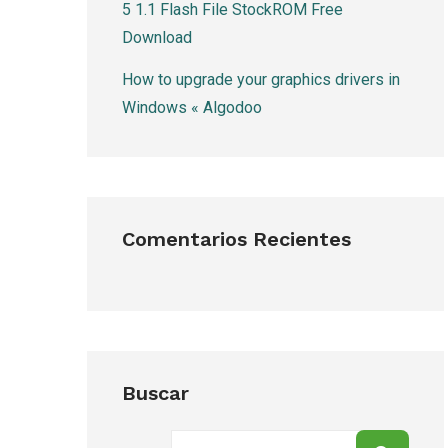
5 1.1 Flash File StockROM Free
Download
How to upgrade your graphics drivers in
Windows « Algodoo
Comentarios Recientes
Buscar