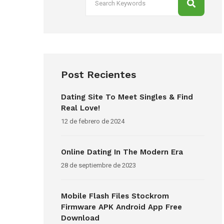
Post Recientes
Dating Site To Meet Singles & Find
Real Love!
12 de febrero de 2024
Online Dating In The Modern Era
28 de septiembre de 2023
Mobile Flash Files Stockrom
Firmware APK Android App Free
Download