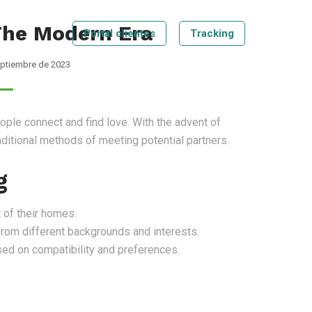
 The Modern Era
Portal clientes
Tracking
eptiembre de 2023
Tecnologia
Blog
Contáctenos
Tracking
ple connect and find love. With the advent of
raditional methods of meeting potential partners.
g
 of their homes.
from different backgrounds and interests.
d on compatibility and preferences.