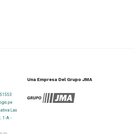
Una Empresa Del Grupo JMA
751553
ogis.pe
ativa Las
. 1-A -
 p.m