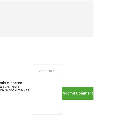
mbre, correo
 web en este
ra la próxima vez
.