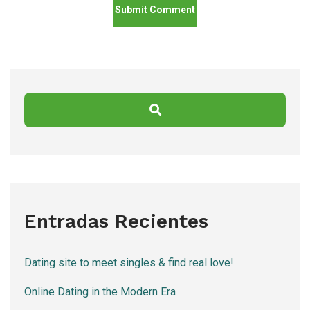
Entradas Recientes
Dating site to meet singles & find real love!
Online Dating in the Modern Era