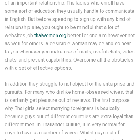
of an important relationship. The ladies who enroll have
some sort of education they usually handle to communicate
in English. But before speeding to sign up with any kind of
relationship site, you ought to be mindful that a lot of
websites job
thaiwomen.org
better for one aim however not
as well for others. A desirable woman may be and so near
to you whenever you make use of mails, useful chats, video
chats, and present capabilities. Overcome all the obstacles
with a set of effective options.
In addition they struggle to not object for the enterprise and
pursuits. For many who dislike home-obsessed wives, that
is certainly get pleasure out of reviews. The first purpose
why Thai girls select marrying foreigners is basically
because guys out of different countries are extra loyal than
different men. In Thailänder culture, it is very normal for
guys to have a a number of wives. Whilst guys out of