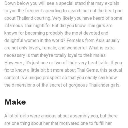
Down below you will see a special stand that may explain
to you the frequent spending to search out out the best part
about Thailand courting. Very likely you have heard of some
infamous Thai nightlife. But did you know Thai girls are
known for becoming probably the most devoted and
delightful women in the world? Females from Asia usually
are not only lovely, female, and wonderful. What is extra
necessary is that they’re totally loyal to their males.
However , it’s just one or two of their very best traits. If you
fix to know a little bit bit more about Thai Gems, this textual
content is a unique prospect so that you easily can know
the dimensions of the secret of gorgeous Thailänder girls.
Make
A lot of girls were anxious about assembly you, but there
are one thing about her that motivated one to fulfill her