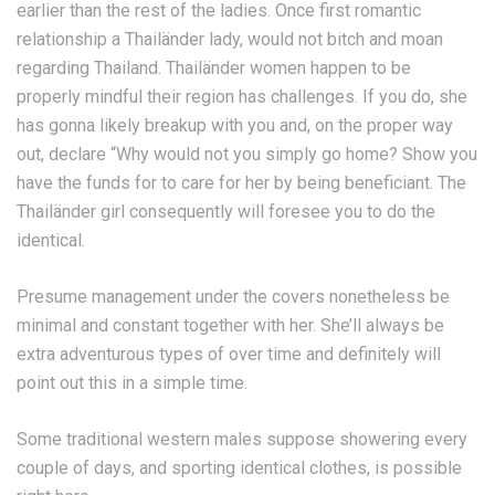
earlier than the rest of the ladies. Once first romantic
relationship a Thailänder lady, would not bitch and moan
regarding Thailand. Thailänder women happen to be
properly mindful their region has challenges. If you do, she
has gonna likely breakup with you and, on the proper way
out, declare “Why would not you simply go home? Show you
have the funds for to care for her by being beneficiant. The
Thailänder girl consequently will foresee you to do the
identical.
Presume management under the covers nonetheless be
minimal and constant together with her. She’ll always be
extra adventurous types of over time and definitely will
point out this in a simple time.
Some traditional western males suppose showering every
couple of days, and sporting identical clothes, is possible