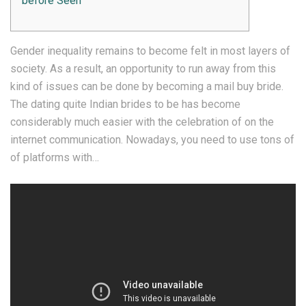
before Seen
Gender inequality remains to become felt in most layers of
society. As a result, an opportunity to run away from this
kind of issues can be done by becoming a mail buy bride.
The dating quite Indian brides to be has become
considerably much easier with the celebration of on the
internet communication. Nowadays, you need to use tons of
of platforms with…