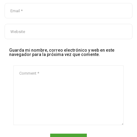
Guarda mi nombre, correo electrónico y web en este
navegador para la próxima vez que comente.