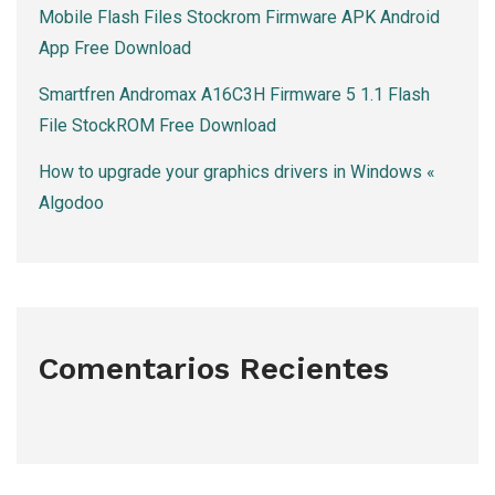
Mobile Flash Files Stockrom Firmware APK Android
App Free Download
Smartfren Andromax A16C3H Firmware 5 1.1 Flash
File StockROM Free Download
How to upgrade your graphics drivers in Windows «
Algodoo
Comentarios Recientes