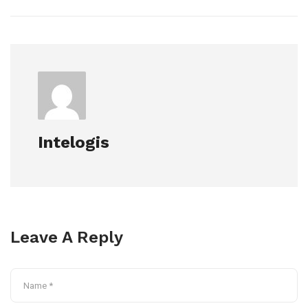
Intelogis
Leave A Reply