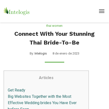
thai women
Connect With Your Stunning
Thai Bride-To-Be
By:
Intelogis
8 de enero de 2023
Articles
Get Ready
Big Websites Together with the Most
Effective Wedding brides You Have Ever