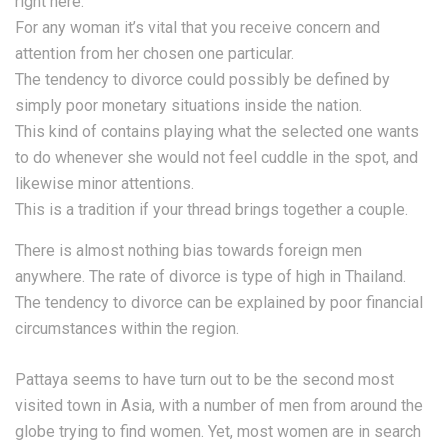
right here.
For any woman it’s vital that you receive concern and
attention from her chosen one particular.
The tendency to divorce could possibly be defined by
simply poor monetary situations inside the nation.
This kind of contains playing what the selected one wants
to do whenever she would not feel cuddle in the spot, and
likewise minor attentions.
This is a tradition if your thread brings together a couple.
There is almost nothing bias towards foreign men
anywhere. The rate of divorce is type of high in Thailand.
The tendency to divorce can be explained by poor financial
circumstances within the region.
Pattaya seems to have turn out to be the second most
visited town in Asia, with a number of men from around the
globe trying to find women. Yet, most women are in search