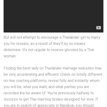
But will not attempt to encourage a Thailänder girl to marry
you for reveals, as a result of they’ll by no means
determine. It’s not regular to receive ghosted by a Thai
woman.
Finding the best lady on Thailänder marriage websites may
be very accelerating and efficient. Check on totally different
on-line courting platforms, reveal fully and instantly whom
you will be, what you want, and what partner you are
recorded the be aware of. You’re previously halfway to
success to get Thai mail buy brides designed for love. If
you are in search of appreciate in Bangkok, you should