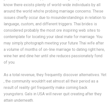
know there exists plenty of world-wide individuals by all
around the world who’re probing marriage concerns. These
issues chiefly occur due to misunderstandings in relation to
language, custom, and different triggers. Thai brides is
considered probably the most ore inspiring web sites to
contemplate for locating your ideal mate for marriage. You
may simply photograph meeting your future Thai wife after
a volume of months of on-line marriage to dating right here,
wine her and dine her until she reduces passionately fond
of you.
As a total revenue, they frequently discover alternatives. Yet
, the community wouldn’t eat almost all their period as a
result of reality girl frequently make coming back
youngsters. Gals in USA will never quit creating after they
attain underneath.