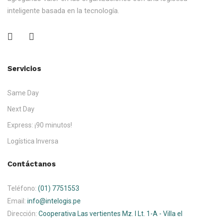
inteligente basada en la tecnología.
Servicios
Same Day
Next Day
Express: ¡90 minutos!
Logística Inversa
Contáctanos
Teléfono:
(01) 7751553
Email:
info@intelogis.pe
Dirección:
Cooperativa Las vertientes Mz. I Lt. 1-A - Villa el