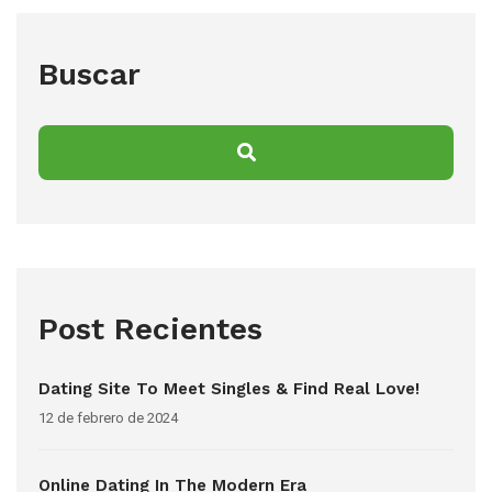
Buscar
Post Recientes
Dating Site To Meet Singles & Find Real Love!
12 de febrero de 2024
Online Dating In The Modern Era