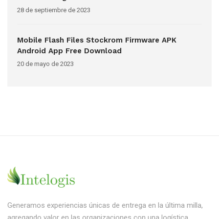
28 de septiembre de 2023
Mobile Flash Files Stockrom Firmware APK
Android App Free Download
20 de mayo de 2023
Generamos experiencias únicas de entrega en la última milla,
agregando valor en las organizaciones con una logística