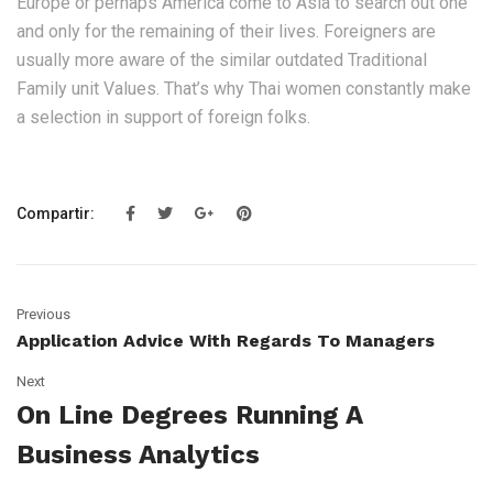
Europe or perhaps America come to Asia to search out one
and only for the remaining of their lives. Foreigners are
usually more aware of the similar outdated Traditional
Family unit Values. That’s why Thai women constantly make
a selection in support of foreign folks.
Compartir:
Previous
Application Advice With Regards To Managers
Next
On Line Degrees Running A
Business Analytics