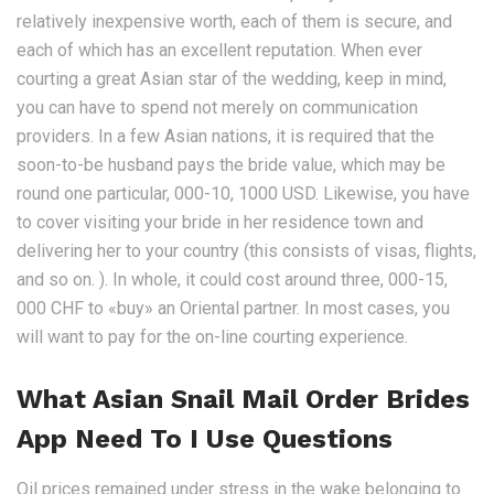
relatively inexpensive worth, each of them is secure, and
each of which has an excellent reputation. When ever
courting a great Asian star of the wedding, keep in mind,
you can have to spend not merely on communication
providers. In a few Asian nations, it is required that the
soon-to-be husband pays the bride value, which may be
round one particular, 000-10, 1000 USD. Likewise, you have
to cover visiting your bride in her residence town and
delivering her to your country (this consists of visas, flights,
and so on. ). In whole, it could cost around three, 000-15,
000 CHF to «buy» an Oriental partner. In most cases, you
will want to pay for the on-line courting experience.
What Asian Snail Mail Order Brides
App Need To I Use Questions
Oil prices remained under stress in the wake belonging to