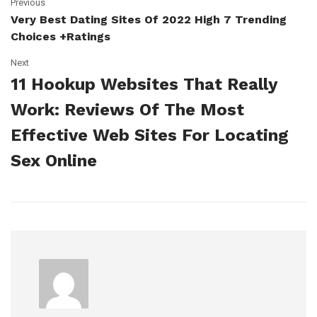
Previous
Very Best Dating Sites Of 2022 High 7 Trending
Choices +ratings
Next
11 Hookup Websites That Really
Work: Reviews Of The Most
Effective Web Sites For Locating
Sex Online