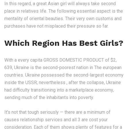
In this regard, a great Asian girl will always take second
place in relatives life. The following essential aspect is the
mentality of oriental beauties. Their very own customs and
purchases have not misplaced their pressure so far.
Which Region Has Best Girls?
With a every capita GROSS DOMESTIC PRODUCT of $2,
639, Ukraine is the second-poorest nation in The european
countries. Ukraine possessed the second-largest economy
inside the USSR; nevertheless , after the collapse, Ukraine
had difficulty transitioning into a marketplace economy,
sending much of the inhabitants into poverty.
It’s not that tough seriously — there are a minimum of
causes relationship services and all 3 are cost your
consideration. Each of them shows plenty of features for a