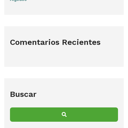
Comentarios Recientes
Buscar