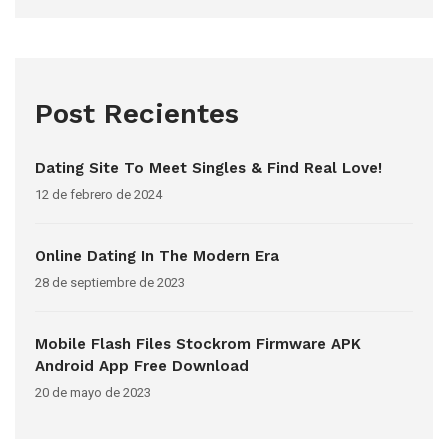
Post Recientes
Dating Site To Meet Singles & Find Real Love!
12 de febrero de 2024
Online Dating In The Modern Era
28 de septiembre de 2023
Mobile Flash Files Stockrom Firmware APK
Android App Free Download
20 de mayo de 2023