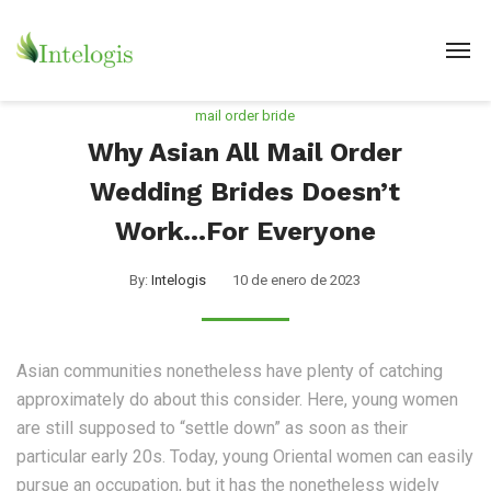
mail order bride
Why Asian All Mail Order
Wedding Brides Doesn’t
Work…For Everyone
By:
Intelogis
10 de enero de 2023
Asian communities nonetheless have plenty of catching
approximately do about this consider. Here, young women
are still supposed to “settle down” as soon as their
particular early 20s. Today, young Oriental women can easily
pursue an occupation, but it has the nonetheless widely