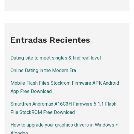
Entradas Recientes
Dating site to meet singles & find real love!
Online Dating in the Modern Era
Mobile Flash Files Stockrom Firmware APK Android
App Free Download
Smartfren Andromax A16C3H Firmware 5 1.1 Flash
File StockROM Free Download
How to upgrade your graphics drivers in Windows «
Algodoo