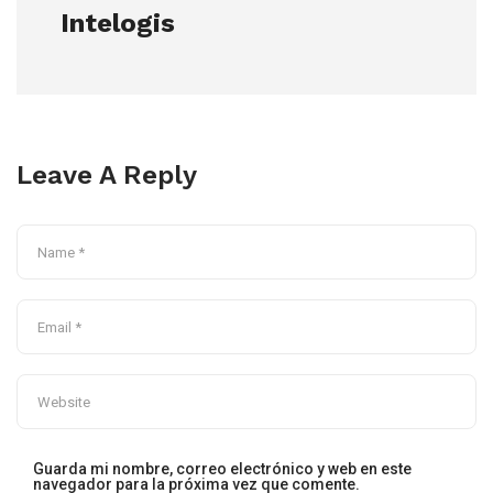
Intelogis
Leave A Reply
Guarda mi nombre, correo electrónico y web en este
navegador para la próxima vez que comente.