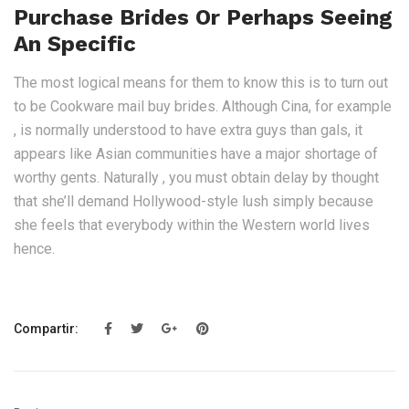
Purchase Brides Or Perhaps Seeing
An Specific
The most logical means for them to know this is to turn out
to be Cookware mail buy brides. Although Cina, for example
, is normally understood to have extra guys than gals, it
appears like Asian communities have a major shortage of
worthy gents. Naturally , you must obtain delay by thought
that she’ll demand Hollywood-style lush simply because
she feels that everybody within the Western world lives
hence.
Compartir: