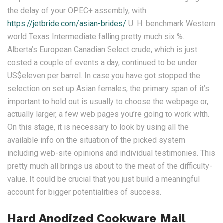
the delay of your OPEC+ assembly, with
https://jetbride.com/asian-brides/
U. H. benchmark Western
world Texas Intermediate falling pretty much six %.
Alberta’s European Canadian Select crude, which is just
costed a couple of events a day, continued to be under
US$eleven per barrel. In case you have got stopped the
selection on set up Asian females, the primary span of it’s
important to hold out is usually to choose the webpage or,
actually larger, a few web pages you’re going to work with.
On this stage, it is necessary to look by using all the
available info on the situation of the picked system
including web-site opinions and individual testimonies. This
pretty much all brings us about to the meat of the difficulty-
value. It could be crucial that you just build a meaningful
account for bigger potentialities of success.
Hard Anodized Cookware Mail