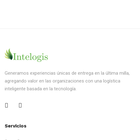
Generamos experiencias únicas de entrega en la última milla,
agregando valor en las organizaciones con una logística
inteligente basada en la tecnología.
Servicios