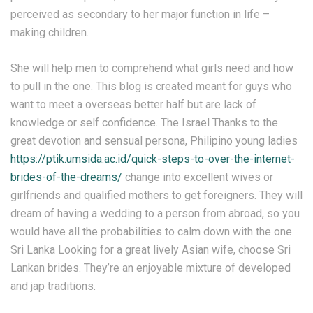
perceived as secondary to her major function in life –
making children.
She will help men to comprehend what girls need and how
to pull in the one. This blog is created meant for guys who
want to meet a overseas better half but are lack of
knowledge or self confidence. The Israel Thanks to the
great devotion and sensual persona, Philipino young ladies
https://ptik.umsida.ac.id/quick-steps-to-over-the-internet-
brides-of-the-dreams/
change into excellent wives or
girlfriends and qualified mothers to get foreigners. They will
dream of having a wedding to a person from abroad, so you
would have all the probabilities to calm down with the one.
Sri Lanka Looking for a great lively Asian wife, choose Sri
Lankan brides. They’re an enjoyable mixture of developed
and jap traditions.