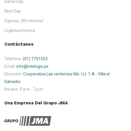
Same Day
Next Day
Express: ¡90 minutos!
Logística Inversa
Contáctanos
Teléfono:
(01) 7751553
Email:
info@intelogis.pe
Dirección:
Cooperativa Las vertientes Mz. I Lt. 1-A - Villa el
Salvador
Horario:
9 a.m - 7 p.m
Una Empresa Del Grupo JMA