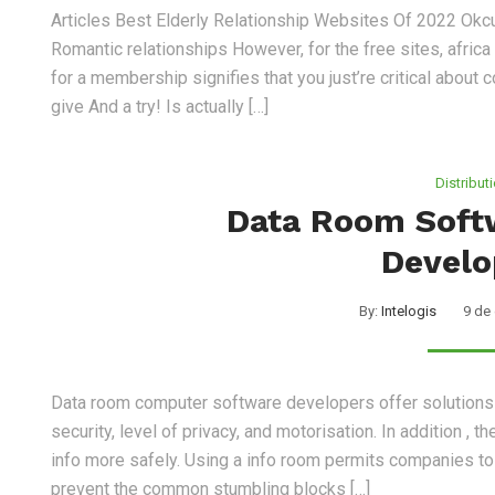
Articles Best Elderly Relationship Websites Of 2022 Ok
Romantic relationships However, for the free sites, afric
for a membership signifies that you just’re critical about c
give And a try! Is actually […]
Distribut
Data Room Soft
Develo
By:
Intelogis
9 de
Data room computer software developers offer solutions 
security, level of privacy, and motorisation. In addition ,
info more safely. Using a info room permits companies to c
prevent the common stumbling blocks […]