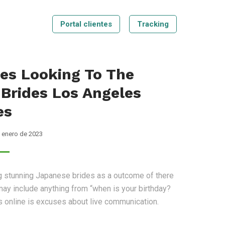
Portal clientes
Tracking
Tecnologia
Blog
Contáctenos
Tracking
es Looking To The
 Brides Los Angeles
es
 enero de 2023
ng stunning Japanese brides as a outcome of there
ay include anything from “when is your birthday?
rls online is excuses about live communication.