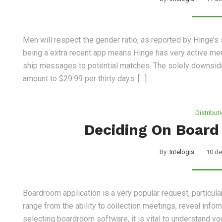
Men will respect the gender ratio, as reported by Hinge’
being a extra recent app means Hinge has very active me
ship messages to potential matches. The solely downside 
amount to $29.99 per thirty days. […]
Distribut
Deciding On Board
By:
Intelogis
10 de
Boardroom application is a very popular request, particula
range from the ability to collection meetings, reveal inf
selecting boardroom software, it is vital to understand y