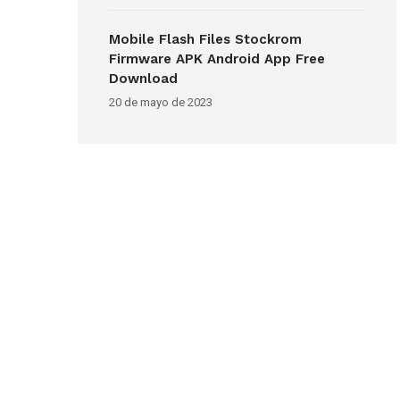
Mobile Flash Files Stockrom
Firmware APK Android App Free
Download
20 de mayo de 2023