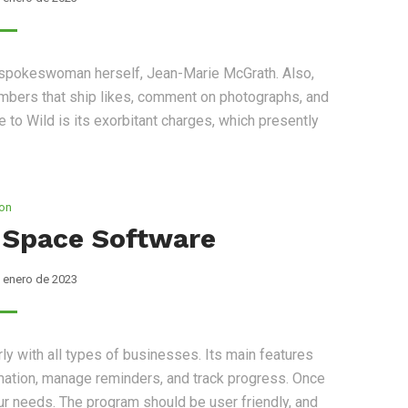
s spokeswoman herself, Jean-Marie McGrath. Also,
mbers that ship likes, comment on photographs, and
to Wild is its exorbitant charges, which presently
ion
 Space Software
 enero de 2023
rly with all types of businesses. Its main features
ormation, manage reminders, and track progress. Once
our needs. The program should be user friendly, and