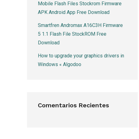
Mobile Flash Files Stockrom Firmware
APK Android App Free Download
Smartfren Andromax A16C3H Firmware
5 1.1 Flash File StockROM Free
Download
How to upgrade your graphics drivers in
Windows « Algodoo
Comentarios Recientes