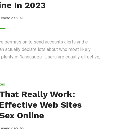
ne In 2023
 enero de 2023
ve permission to send accounts alerts and e-
n actually declare lots about who most likely.
lenty of ‘languages’. Users are equally effective,
tes
That Really Work:
Effective Web Sites
 Sex Online
 enero de 2023