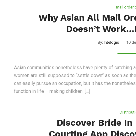
mail order 
Why Asian All Mail O
Doesn’t Work…
By:
Intelogis
10 de
Asian communities nonetheless have plenty of catching a
women are still supposed to “settle down” as soon as thei
can easily pursue an occupation, but it has the nonethele
function in life – making children. […]
Distribut
Discover Bride In
Courting App Disco