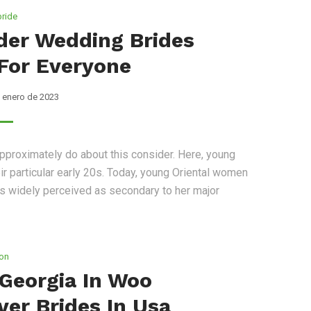
bride
rder Wedding Brides
For Everyone
 enero de 2023
pproximately do about this consider. Here, young
r particular early 20s. Today, young Oriental women
ss widely perceived as secondary to her major
ion
 Georgia In Woo
ver Brides In Usa