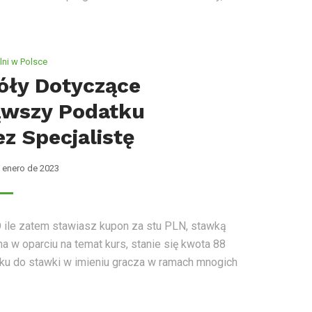
ni w Polsce
óły Dotyczące
wszy Podatku
z Specjalistę
 enero de 2023
O ile zatem stawiasz kupon za stu PLN, stawką
a w oparciu na temat kurs, stanie się kwota 88
u do stawki w imieniu gracza w ramach mnogich