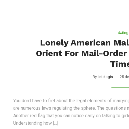
Nosotros
Servicios
dating
Lonely American Mal
Orient For Mail-Order
Tim
By:
Intelogis
25 de
You don’t have to fret about the legal elements of marryi
are numerous laws regulating the sphere. The questions m
Another red flag that you can notice early on talking to gi
Understanding how […]