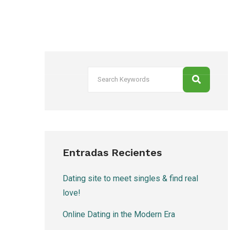
Entradas Recientes
Dating site to meet singles & find real
love!
Online Dating in the Modern Era