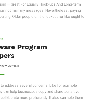
cupid — Great For Equally Hook-ups And Long-term
a cannot mail any messages. Nevertheless , paying
ourting. Older people on the lookout for like ought to
ion
ware Program
pers
 enero de 2023
to address several concerns. Like for example ,
 they can help businesses copy and share sensitive
ollaborate more proficiently. It also can help them