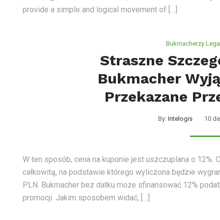
provide a simple and logical movement of […]
Bukmacherzy Legal
Straszne Szczeg
Bukmacher Wyją
Przekazane Prze
By:
Intelogis
10 de
W ten sposób, cena na kuponie jest uszczuplana o 12%. 
całkowitą, na podstawie którego wyliczona będzie wygran
PLN. Bukmacher bez datku może sfinansować 12% podatk
promocji. Jakim sposobem widać, […]