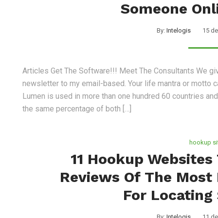
Someone Onli
By:
Intelogis
15 de
Articles Get The Software!!! Meet The Consultants We gi
newsletter to my email-based. Your life mantra or motto ca
Lumen is used in more than one hundred 60 countries and p
the same percentage of both […]
hookup si
11 Hookup Websites 
Reviews Of The Most 
For Locating
By:
Intelogis
11 de