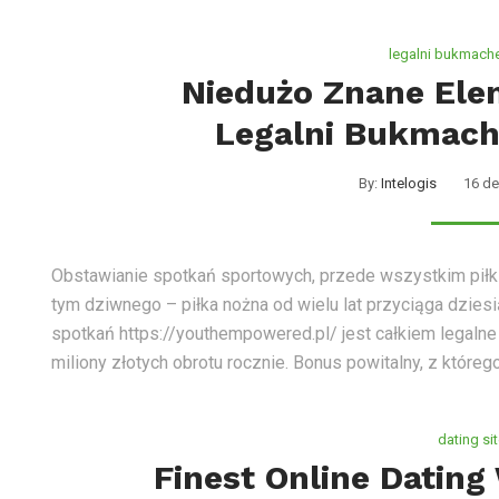
legalni bukmache
Niedużo Znane Ele
Legalni Bukmach
By:
Intelogis
16 de
Obstawianie spotkań sportowych, przede wszystkim piłki n
tym dziwnego – piłka nożna od wielu lat przyciąga dziesi
spotkań https://youthempowered.pl/ jest całkiem legalne 
miliony złotych obrotu rocznie. Bonus powitalny, z któreg
dating si
Finest Online Dating 