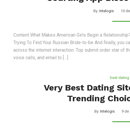
By:
Intelogis
10 de
Content What Makes American Girls Begin a Relationship?
Trying To Find Your Russian Bride-to-be And finally, you can
across the internet interaction. Top submit order star of 
voice calls, and email to […]
best dating 
Very Best Dating Si
Trending Choi
By:
Intelogis
9 de