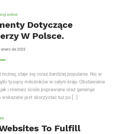
rzy online
menty Dotyczące
erzy W Polsce.
 enero de 2023
ożnej, staje się coraz bardziej popularne. Nic w
ątki tysięcy miłośników w całym kraju. Obstawianie
jak i również ściśle poprawiane oraz generuje
o wskazane jest skorzystać tuż po […]
tes
Websites To Fulfill