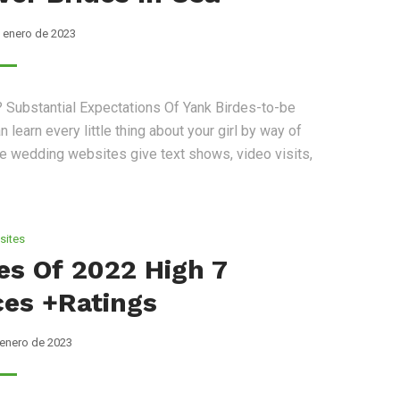
 enero de 2023
 Substantial Expectations Of Yank Birdes-to-be
 learn every little thing about your girl by way of
the wedding websites give text shows, video visits,
sites
tes Of 2022 High 7
ces +ratings
 enero de 2023