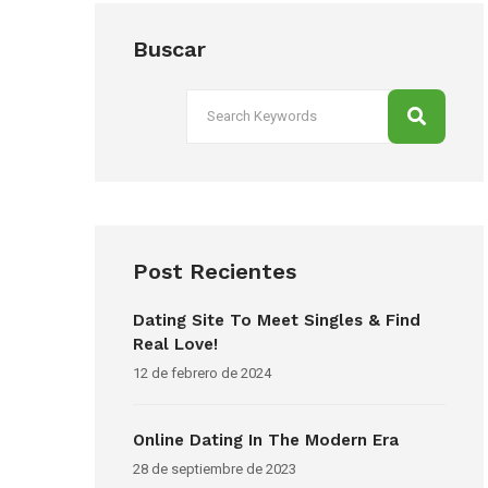
Buscar
Post Recientes
Dating Site To Meet Singles & Find
Real Love!
12 de febrero de 2024
Online Dating In The Modern Era
28 de septiembre de 2023